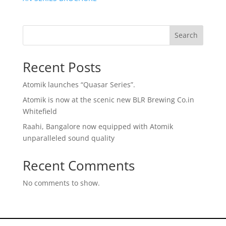
Search
Recent Posts
Atomik launches “Quasar Series”.
Atomik is now at the scenic new BLR Brewing Co.in
Whitefield
Raahi, Bangalore now equipped with Atomik
unparalleled sound quality
Recent Comments
No comments to show.