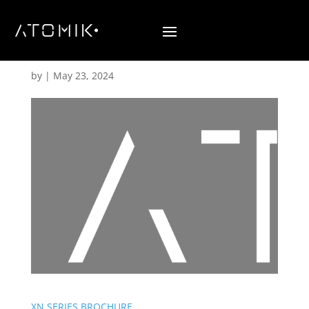
Brochures
by
|
May 23, 2024
XN SERIES BROCHURE