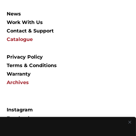
News
Work With Us
Contact & Support
Catalogue
Privacy Policy
Terms & Conditions
Warranty
Archives
Instagram
Facebook
Spotify
YouTube