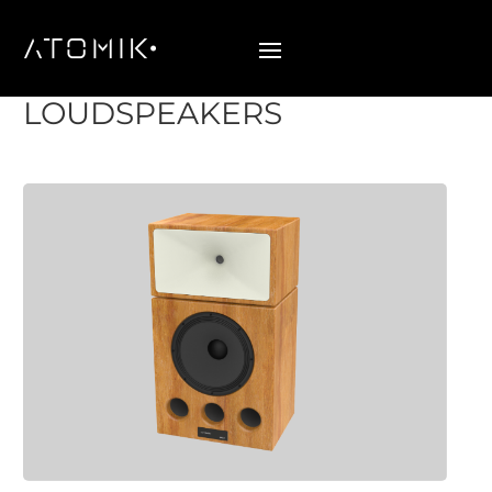
EPOCH SERIES
LOUDSPEAKERS