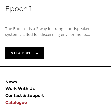
Epoch 1
The Epoch 1 is a 2-way full-range loudspeaker
system crafted for discerning environments...
VIEW MORE
→
News
Work With Us
Contact & Support
Catalogue