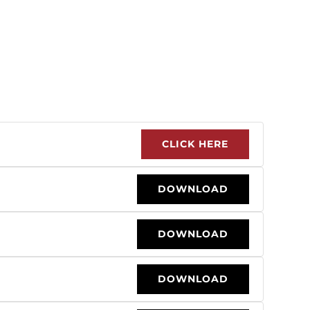
CLICK HERE
DOWNLOAD
DOWNLOAD
DOWNLOAD