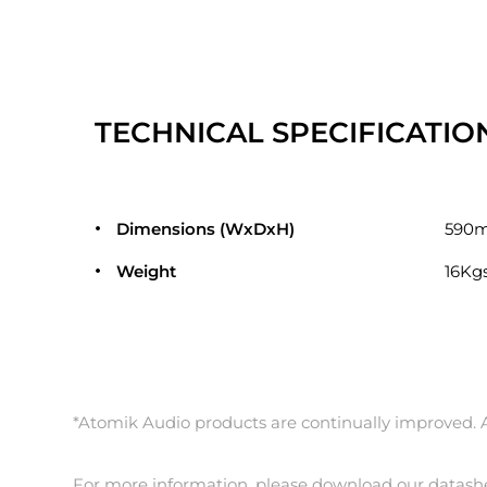
TECHNICAL SPECIFICATIO
Dimensions (WxDxH)
590
Weight
16Kgs
*Atomik Audio products are continually improved. Al
For more information, please download our datash