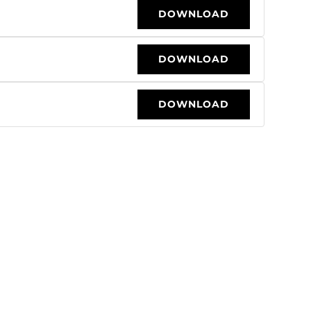
DOWNLOAD
DOWNLOAD
DOWNLOAD