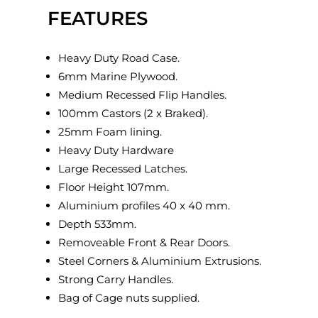
FEATURES
Heavy Duty Road Case.
6mm Marine Plywood.
Medium Recessed Flip Handles.
100mm Castors (2 x Braked).
25mm Foam lining.
Heavy Duty Hardware
Large Recessed Latches.
Floor Height 107mm.
Aluminium profiles 40 x 40 mm.
Depth 533mm.
Removeable Front & Rear Doors.
Steel Corners & Aluminium Extrusions.
Strong Carry Handles.
Bag of Cage nuts supplied.