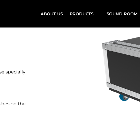
ABOUT US
PRODUCTS
SOUND ROOM
e specially
ishes on the