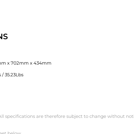
NS
mm x 702mm x 434mm
 / 35.23Lbs
l specifications are therefore subject to change without noti
eet below.