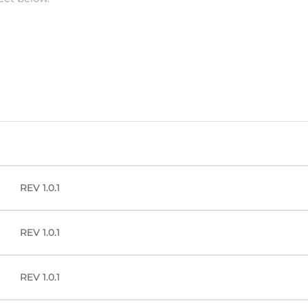
REV 1.0.1
REV 1.0.1
REV 1.0.1