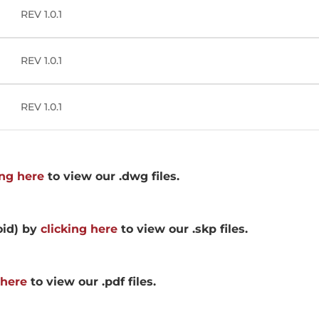
REV 1.0.1
REV 1.0.1
REV 1.0.1
ing here
to view our .dwg files.
oid) by
clicking here
to view our .skp files.
 here
to view our .pdf files.