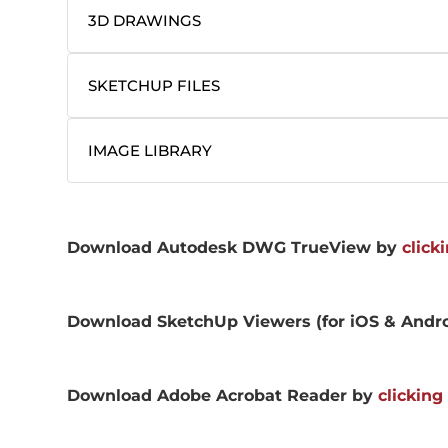
3D DRAWINGS
SKETCHUP FILES
IMAGE LIBRARY
Download Autodesk DWG TrueView by
click
Download SketchUp Viewers (for iOS & Andr
Download Adobe Acrobat Reader by
clicking