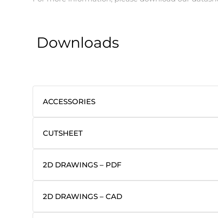
Downloads
ACCESSORIES
CUTSHEET
2D DRAWINGS – PDF
2D DRAWINGS – CAD