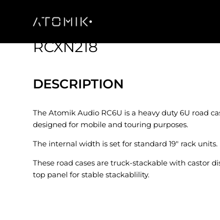
RCXN218
DESCRIPTION
The Atomik Audio RC6U is a heavy duty 6U road cas
designed for mobile and touring purposes.
The internal width is set for standard 19″ rack units.
These road cases are truck-stackable with castor d
top panel for stable stackablility.