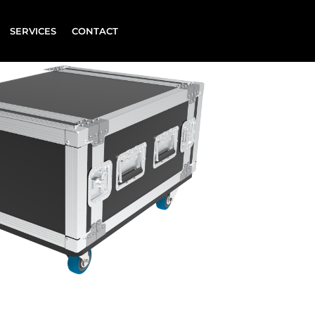
SERVICES
CONTACT