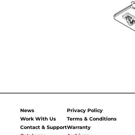
News
Privacy Policy
Work With Us
Terms & Conditions
Contact & Support
Warranty