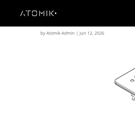
XN 18.0.2 – Wheel Boa
by
Atomik Admin
|
Jun 12, 2026