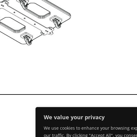
We value your privacy
We use cookies to enhance your browsing exp
our traffic. By clicking "Accept All", you conse