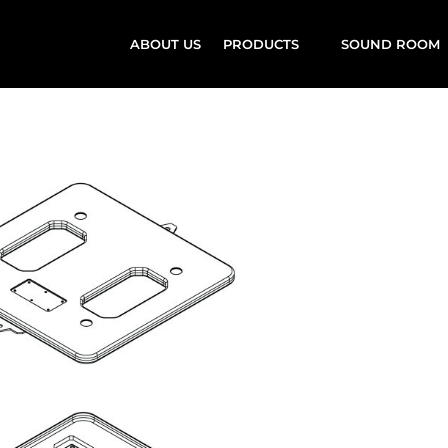
ABOUT US
PRODUCTS
SOUND ROOM
rd