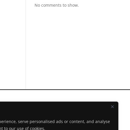
No comments to show.
Instagram
Facebook
erience, serve personalised ads or content, and analyse
Spotify
nt to our use of cookies.