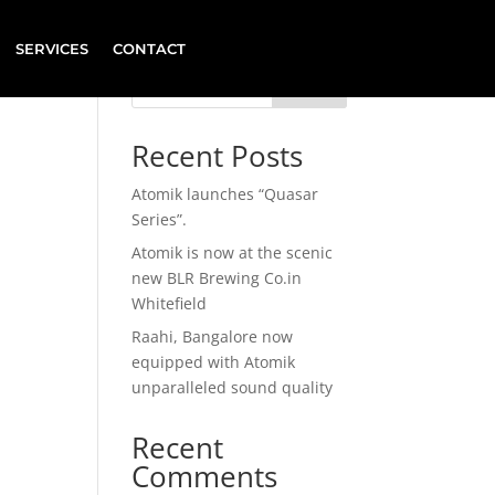
SERVICES
CONTACT
Search
Recent Posts
Atomik launches “Quasar
Series”.
Atomik is now at the scenic
new BLR Brewing Co.in
Whitefield
Raahi, Bangalore now
equipped with Atomik
unparalleled sound quality
Recent
Comments