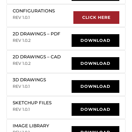
CONFIGURATIONS
REV 1.0.1
CLICK HERE
2D DRAWINGS – PDF
REV 1.0.2
DOWNLOAD
2D DRAWINGS – CAD
REV 1.0.2
DOWNLOAD
3D DRAWINGS
REV 1.0.1
DOWNLOAD
SKETCHUP FILES
REV 1.0.1
DOWNLOAD
IMAGE LIBRARY