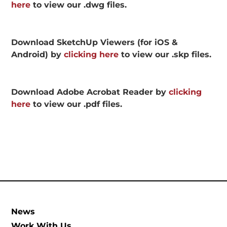
here
to view our .dwg files.
Download SketchUp Viewers (for iOS &
Android) by
clicking here
to view our .skp files.
Download Adobe Acrobat Reader by
clicking
here
to view our .pdf files.
News
Work With Us