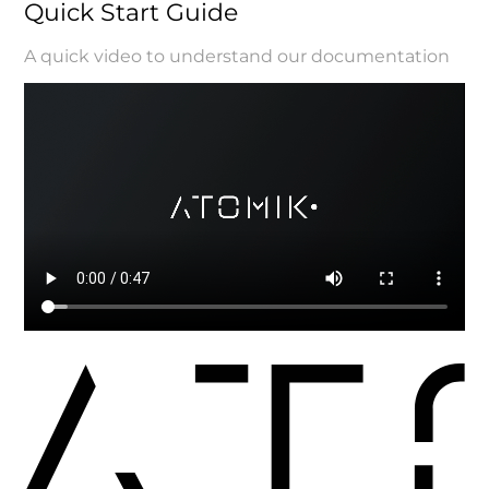
Quick Start Guide
A quick video to understand our documentation