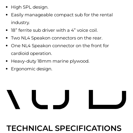
High SPL design.
Easily manageable compact sub for the rental
industry.
18” ferrite sub driver with a 4” voice coil.
Two NL4 Speakon connectors on the rear.
One NL4 Speakon connector on the front for
cardioid operation.
Heavy-duty 18mm marine plywood.
Ergonomic design.
TECHNICAL SPECIFICATIONS