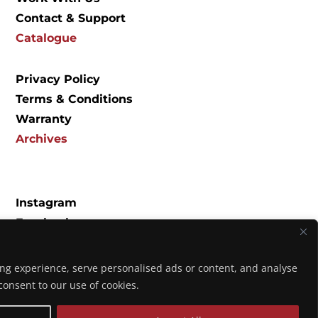
Contact & Support
Catalogue
Privacy Policy
Terms & Conditions
Warranty
Archives
Instagram
Facebook
Spotify
YouTube
ng experience, serve personalised ads or content, and analyse
Music
u consent to our use of cookies.