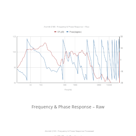
Frequency & Phase Response – Raw