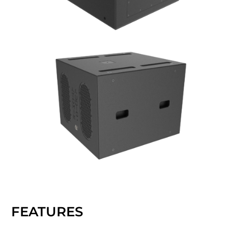
FEATURES