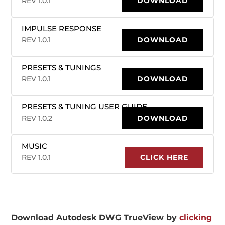
REV 1.0.1
DOWNLOAD
IMPULSE RESPONSE
REV 1.0.1
DOWNLOAD
PRESETS & TUNINGS
REV 1.0.1
DOWNLOAD
PRESETS & TUNING USER GUIDE
REV 1.0.2
DOWNLOAD
MUSIC
REV 1.0.1
CLICK HERE
Download Autodesk DWG TrueView by
clicking