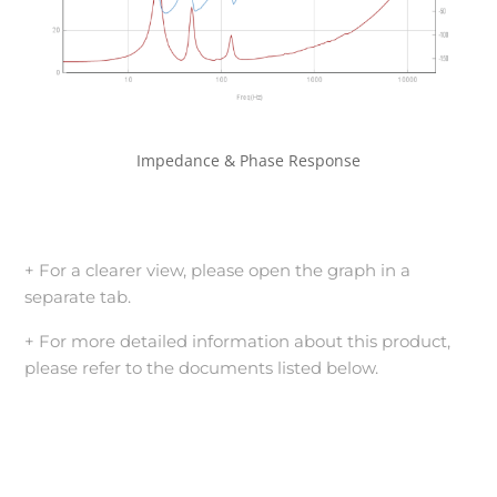
Impedance & Phase Response
+ For a clearer view, please open the graph in a
separate tab.
+ For more detailed information about this product,
please refer to the documents listed below.