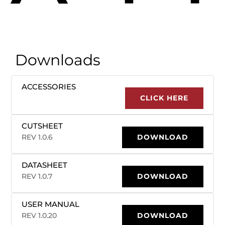
Downloads
ACCESSORIES
CLICK HERE
CUTSHEET
REV 1.0.6
DOWNLOAD
DATASHEET
REV 1.0.7
DOWNLOAD
USER MANUAL
REV 1.0.20
DOWNLOAD