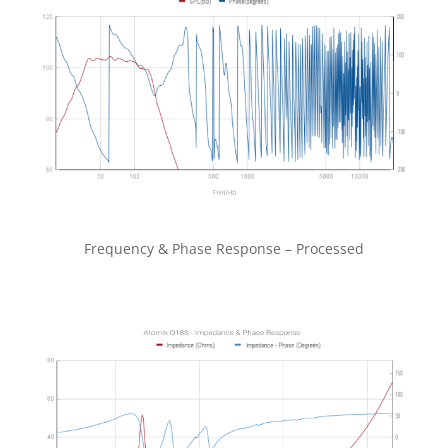
Frequency & Phase Response – Processed