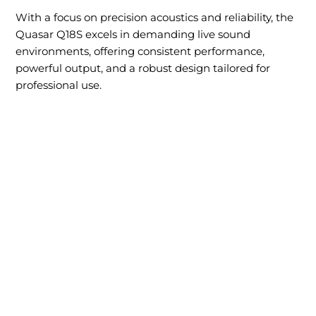
With a focus on precision acoustics and reliability, the
Quasar Q18S excels in demanding live sound
environments, offering consistent performance,
powerful output, and a robust design tailored for
professional use.