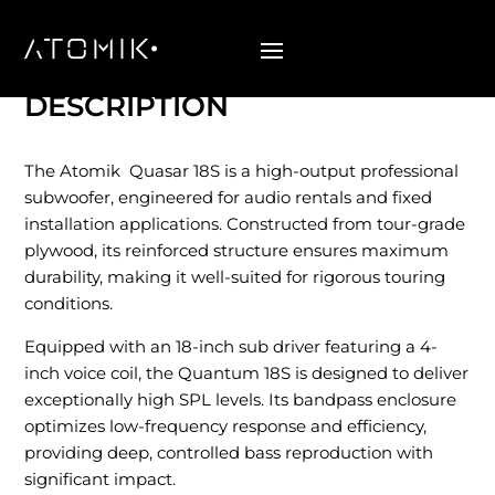
Quasar 18S
DESCRIPTION
The Atomik Quasar 18S is a high-output professional
subwoofer, engineered for audio rentals and fixed
installation applications. Constructed from tour-grade
plywood, its reinforced structure ensures maximum
durability, making it well-suited for rigorous touring
conditions.
Equipped with an 18-inch sub driver featuring a 4-
inch voice coil, the Quantum 18S is designed to deliver
exceptionally high SPL levels. Its bandpass enclosure
optimizes low-frequency response and efficiency,
providing deep, controlled bass reproduction with
significant impact.