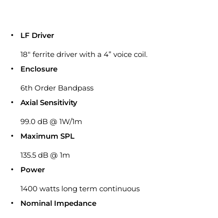
LF Driver
18″ ferrite driver with a 4” voice coil.
Enclosure
6th Order Bandpass
Axial Sensitivity
99.0 dB @ 1W/1m
Maximum SPL
135.5 dB @ 1m
Power
1400 watts long term continuous
Nominal Impedance