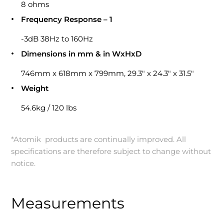
8 ohms
Frequency Response – 1
-3dB 38Hz to 160Hz
Dimensions in mm & in WxHxD
746mm x 618mm x 799mm, 29.3″ x 24.3″ x 31.5″
Weight
54.6kg / 120 lbs
*Atomik products are continually improved. All
specifications are therefore subject to change without
notice.
Measurements