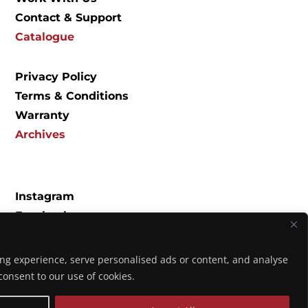
Contact & Support
Catalogue
Privacy Policy
Terms & Conditions
Warranty
Archives
Instagram
Facebook
Spotify
YouTube
ng experience, serve personalised ads or content, and analyse
Music
u consent to our use of cookies.