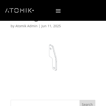
Stacking Hardware B3
by
Atomik Admin
|
Jun 11, 2025
Search