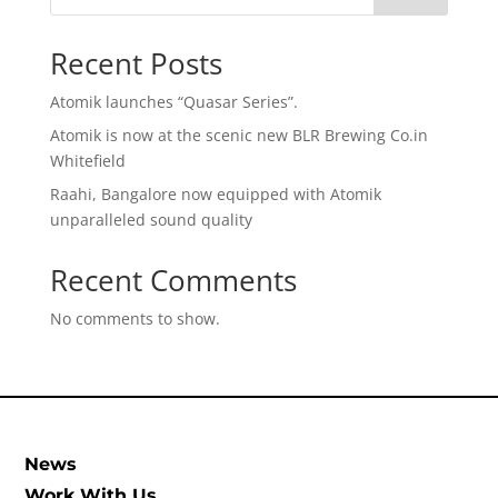
Recent Posts
Atomik launches “Quasar Series”.
Atomik is now at the scenic new BLR Brewing Co.in
Whitefield
Raahi, Bangalore now equipped with Atomik
unparalleled sound quality
Recent Comments
No comments to show.
News
Work With Us